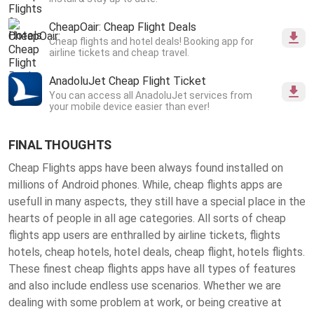
CheapOair: Cheap Flight Deals
Cheap flights and hotel deals! Booking app for
airline tickets and cheap travel.
AnadoluJet Cheap Flight Ticket
You can access all AnadoluJet services from
your mobile device easier than ever!
FINAL THOUGHTS
Cheap Flights apps have been always found installed on
millions of Android phones. While, cheap flights apps are
usefull in many aspects, they still have a special place in the
hearts of people in all age categories. All sorts of cheap
flights app users are enthralled by airline tickets, flights
hotels, cheap hotels, hotel deals, cheap flight, hotels flights.
These finest
cheap flights apps
have all types of features
and also include endless use scenarios. Whether we are
dealing with some problem at work, or being creative at