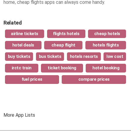
home, cheap flights apps can always come handy.
Related
airline tickets
flights hotels
cheap hotels
hotel deals
cheap flight
hotels flights
buy tickets
bus tickets
hotels resorts
low cost
irctc train
ticket booking
hotel booking
fuel prices
compare prices
More App Lists