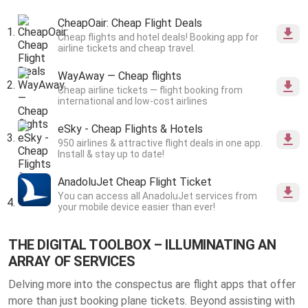
CheapOair: Cheap Flight Deals
Cheap flights and hotel deals! Booking app for
airline tickets and cheap travel.
WayAway — Cheap flights
Cheap airline tickets — flight booking from
international and low-cost airlines
eSky - Cheap Flights & Hotels
950 airlines & attractive flight deals in one app.
Install & stay up to date!
AnadoluJet Cheap Flight Ticket
You can access all AnadoluJet services from
your mobile device easier than ever!
THE DIGITAL TOOLBOX – ILLUMINATING AN
ARRAY OF SERVICES
Delving more into the conspectus are flight apps that offer
more than just booking plane tickets. Beyond assisting with