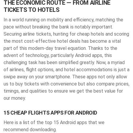
THE ECONOMIC ROUTE — FROM AIRLINE
TICKETS TO HOTELS
In a world running on mobility and efficiency, matching the
pace without breaking the bank is notably important.
Securing airline tickets, hunting for cheap hotels and scoring
the most cost-effective hotel deals has become a vital
part of this modern-day travel equation. Thanks to the
advent of technology, particularly Android apps, this
challenging task has been simplified greatly. Now, a myriad
of airlines, flight options, and hotel accommodations is just a
swipe away on your smartphone. These apps not only allow
us to buy tickets with convenience but also compare prices,
timings, and qualities to ensure we get the best value for
our money.
15 CHEAP FLIGHTS APPS FOR ANDROID
Here is a list of the top 15 Android apps that we
recommend downloading.