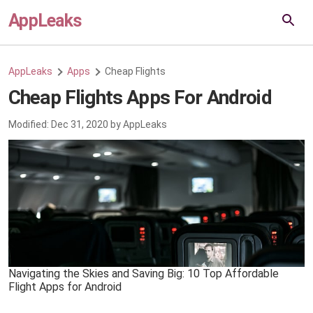
AppLeaks
AppLeaks
Apps
Cheap Flights
Cheap Flights Apps For Android
Modified:
Dec 31, 2020
by
AppLeaks
Navigating the Skies and Saving Big: 10 Top Affordable
Flight Apps for Android