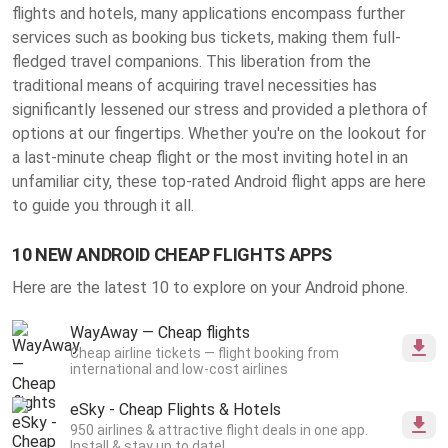
flights and hotels, many applications encompass further
services such as booking bus tickets, making them full-
fledged travel companions. This liberation from the
traditional means of acquiring travel necessities has
significantly lessened our stress and provided a plethora of
options at our fingertips. Whether you're on the lookout for
a last-minute cheap flight or the most inviting hotel in an
unfamiliar city, these top-rated Android flight apps are here
to guide you through it all.
10 NEW ANDROID CHEAP FLIGHTS APPS
Here are the latest 10 to explore on your Android phone.
WayAway — Cheap flights
Cheap airline tickets — flight booking from
international and low-cost airlines
eSky - Cheap Flights & Hotels
950 airlines & attractive flight deals in one app.
Install & stay up to date!