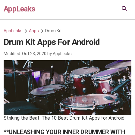
AppLeaks
AppLeaks
Apps
Drum Kit
Drum Kit Apps For Android
Modified:
Oct 23, 2020
by
AppLeaks
Striking the Beat: The 10 Best Drum Kit Apps for Android
**UNLEASHING YOUR INNER DRUMMER WITH