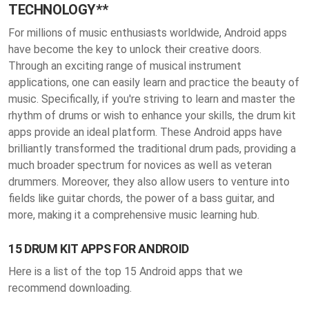
TECHNOLOGY**
For millions of music enthusiasts worldwide, Android apps
have become the key to unlock their creative doors.
Through an exciting range of musical instrument
applications, one can easily learn and practice the beauty of
music. Specifically, if you're striving to learn and master the
rhythm of drums or wish to enhance your skills, the drum kit
apps provide an ideal platform. These Android apps have
brilliantly transformed the traditional drum pads, providing a
much broader spectrum for novices as well as veteran
drummers. Moreover, they also allow users to venture into
fields like guitar chords, the power of a bass guitar, and
more, making it a comprehensive music learning hub.
15 DRUM KIT APPS FOR ANDROID
Here is a list of the top 15 Android apps that we
recommend downloading.