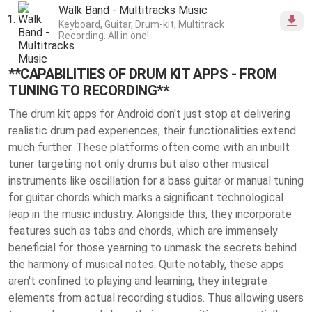
Walk Band - Multitracks Music
Keyboard, Guitar, Drum-kit, Multitrack
Recording. All in one!
**CAPABILITIES OF DRUM KIT APPS - FROM
TUNING TO RECORDING**
The drum kit apps for Android don't just stop at delivering
realistic drum pad experiences; their functionalities extend
much further. These platforms often come with an inbuilt
tuner targeting not only drums but also other musical
instruments like oscillation for a bass guitar or manual tuning
for guitar chords which marks a significant technological
leap in the music industry. Alongside this, they incorporate
features such as tabs and chords, which are immensely
beneficial for those yearning to unmask the secrets behind
the harmony of musical notes. Quite notably, these apps
aren't confined to playing and learning; they integrate
elements from actual recording studios. Thus allowing users