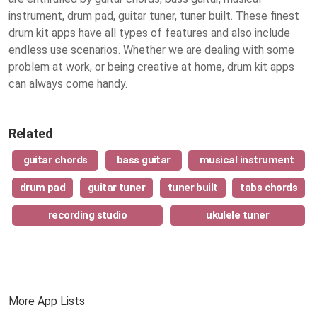
instrument, drum pad, guitar tuner, tuner built. These finest
drum kit apps
have all types of features and also include
endless use scenarios. Whether we are dealing with some
problem at work, or being creative at home, drum kit apps
can always come handy.
Related
guitar chords
bass guitar
musical instrument
drum pad
guitar tuner
tuner built
tabs chords
recording studio
ukulele tuner
More App Lists