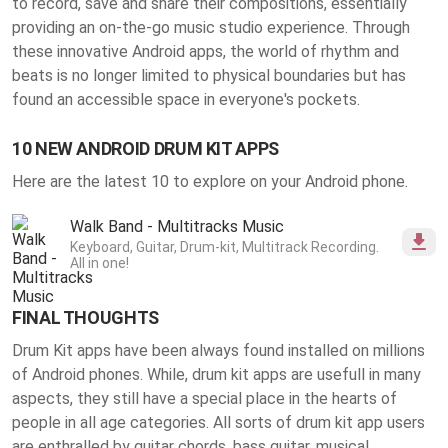
to record, save and share their compositions, essentially
providing an on-the-go music studio experience. Through
these innovative Android apps, the world of rhythm and
beats is no longer limited to physical boundaries but has
found an accessible space in everyone's pockets.
10 NEW ANDROID DRUM KIT APPS
Here are the latest 10 to explore on your Android phone.
Walk Band - Multitracks Music
Keyboard, Guitar, Drum-kit, Multitrack Recording.
All in one!
FINAL THOUGHTS
Drum Kit apps have been always found installed on millions
of Android phones. While, drum kit apps are usefull in many
aspects, they still have a special place in the hearts of
people in all age categories. All sorts of drum kit app users
are enthralled by guitar chords, bass guitar, musical