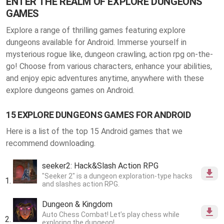
ENTER THE REALM OF EXPLORE DUNGEONS
GAMES
Explore a range of thrilling
games featuring explore
dungeons available for Android
. Immerse yourself in
mysterious rogue like, dungeon crawling, action rpg on-the-
go! Choose from various characters, enhance your abilities,
and enjoy epic adventures anytime, anywhere with these
explore dungeons games on Android.
15 EXPLORE DUNGEONS GAMES FOR ANDROID
Here is a list of the top 15 Android games that we
recommend downloading.
seeker2: Hack&Slash Action RPG
"Seeker 2" is a dungeon exploration-type hacks
and slashes action RPG.
Dungeon & Kingdom
Auto Chess Combat! Let’s play chess while
exploring the dungeon!