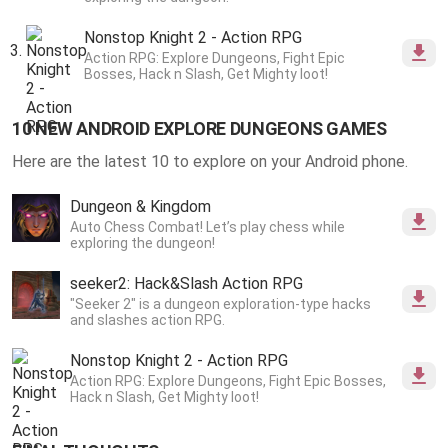
Nonstop Knight 2 - Action RPG
Action RPG: Explore Dungeons, Fight Epic
Bosses, Hack n Slash, Get Mighty loot!
10 NEW ANDROID EXPLORE DUNGEONS GAMES
Here are the latest 10 to explore on your Android phone.
Dungeon & Kingdom
Auto Chess Combat! Let’s play chess while
exploring the dungeon!
seeker2: Hack&Slash Action RPG
"Seeker 2" is a dungeon exploration-type hacks
and slashes action RPG.
Nonstop Knight 2 - Action RPG
Action RPG: Explore Dungeons, Fight Epic Bosses,
Hack n Slash, Get Mighty loot!