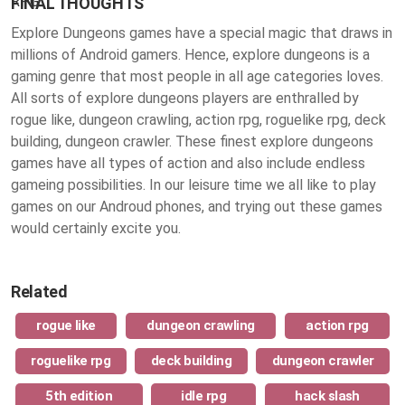
FINAL THOUGHTS
Explore Dungeons games have a special magic that draws in
millions of Android gamers. Hence, explore dungeons is a
gaming genre that most people in all age categories loves.
All sorts of explore dungeons players are enthralled by
rogue like, dungeon crawling, action rpg, roguelike rpg, deck
building, dungeon crawler. These finest
explore dungeons
games
have all types of action and also include endless
gameing possibilities. In our leisure time we all like to play
games on our Androud phones, and trying out these games
would certainly excite you.
Related
rogue like
dungeon crawling
action rpg
roguelike rpg
deck building
dungeon crawler
5th edition
idle rpg
hack slash