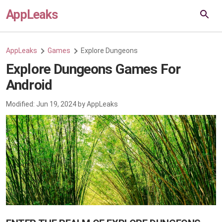
AppLeaks
AppLeaks
Games
Explore Dungeons
Explore Dungeons Games For
Android
Modified:
Jun 19, 2024
by
AppLeaks