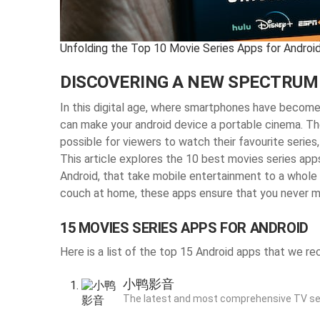
Unfolding the Top 10 Movie Series Apps for Android
DISCOVERING A NEW SPECTRUM
In this digital age, where smartphones have become a
can make your android device a portable cinema. Th
possible for viewers to watch their favourite series, 
This article explores the 10 best movies series app
Android, that take mobile entertainment to a whole n
couch at home, these apps ensure that you never mi
15 MOVIES SERIES APPS FOR ANDROID
Here is a list of the top 15 Android apps that we 
小鸭影音
The latest and most comprehensive TV se