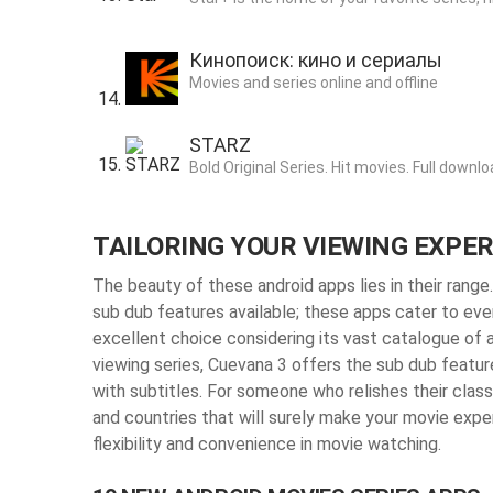
Кинопоиск: кино и сериалы
Movies and series online and offline
STARZ
Bold Original Series. Hit movies. Full downlo
TAILORING YOUR VIEWING EXPE
The beauty of these android apps lies in their range
sub dub features available; these apps cater to ever
excellent choice considering its vast catalogue of a
viewing series, Cuevana 3 offers the sub dub featur
with subtitles. For someone who relishes their clas
and countries that will surely make your movie expe
flexibility and convenience in movie watching.