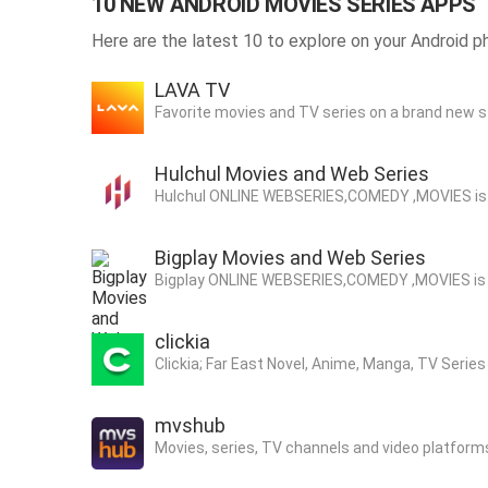
10 NEW ANDROID MOVIES SERIES APPS
Here are the latest 10 to explore on your Android p
LAVA TV
Favorite movies and TV series on a brand new s
Hulchul Movies and Web Series
Hul
Bigplay Movies and Web Series
Bigp
clickia
Clickia; Far East Novel, Anime, Manga, TV Seri
mvshub
Movies, series, TV channels and video platforms