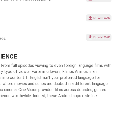
DOWNLOAD
DOWNLOAD
ads.
RIENCE
. From full episodes viewing to even foreign language films with
y type of viewer. For anime lovers, Filmes Animes is an
nime content. If English isn't your preferred language for
e where movies and series are dubbed in a different language
sic cinema, Cine Vision provides films across decades, genres
rience worthwhile. Indeed, these Android apps redefine