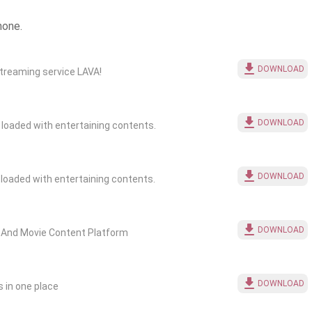
hone.
DOWNLOAD
treaming service LAVA!
DOWNLOAD
chul ONLINE WEBSERIES,COMEDY ,MOVIES is loaded with entertaining contents.
DOWNLOAD
lay ONLINE WEBSERIES,COMEDY ,MOVIES is loaded with entertaining contents.
DOWNLOAD
es And Movie Content Platform
DOWNLOAD
 in one place