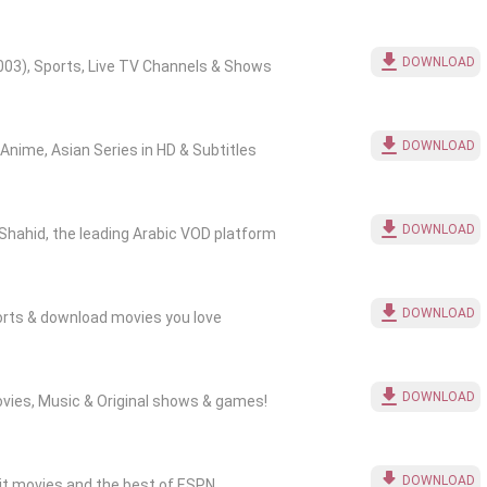
DOWNLOAD
03), Sports, Live TV Channels & Shows
DOWNLOAD
nime, Asian Series in HD & Subtitles
DOWNLOAD
Shahid, the leading Arabic VOD platform
DOWNLOAD
ports & download movies you love
DOWNLOAD
ovies, Music & Original shows & games!
DOWNLOAD
hit movies and the best of ESPN.