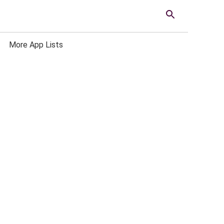
More App Lists