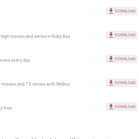
DOWNLOAD
DOWNLOAD
eign movies and series in Ruby Box
DOWNLOAD
vies every day.
DOWNLOAD
ite movies and TV shows with WeBox
DOWNLOAD
y free