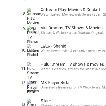
Xstream Play: Movies & Cricket
Watch Latest Movies, Web Series (Scam 20
Viu: Dramas, TV Shows & Movies
Stream & Watch Korean Dramas, Originals, A
ﺷﺎﻫﺪ - Shahid
Watch new movies & exclusive series with 
Hulu: Stream TV shows & movies
Watch TV series, stream the latest live s
MX Player Beta
Unlimited streaming for TV, Web-Series, M
Star+
Star+ is the home of your favorite series, 