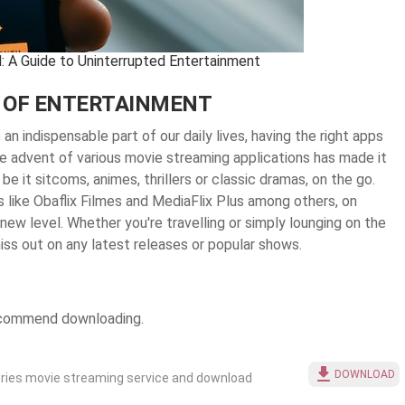
: A Guide to Uninterrupted Entertainment
 OF ENTERTAINMENT
n indispensable part of our daily lives, having the right apps
e advent of various movie streaming applications has made it
be it sitcoms, animes, thrillers or classic dramas, on the go.
s like Obaflix Filmes and MediaFlix Plus among others, on
ew level. Whether you're travelling or simply lounging on the
ss out on any latest releases or popular shows.
recommend downloading.
DOWNLOAD
ries movie streaming service and download