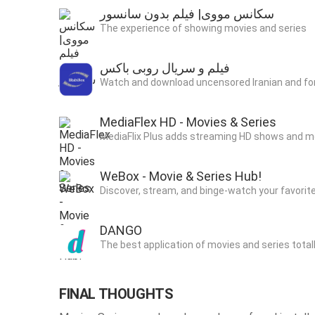
سکانس مووی| فیلم بدون سانسور
The experience of showing movies and series
فیلم و سریال روبی باکس
Watch and download uncensored Iranian and for
MediaFlex HD - Movies & Series
MediaFlix Plus adds streaming HD shows and mo
WeBox - Movie & Series Hub!
Discover, stream, and binge-watch your favor
DANGO
The best application of movies and series totall
FINAL THOUGHTS