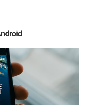
Android