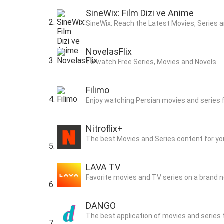
SineWix: Film Dizi ve Anime
SineWix: Reach the Latest Movies, Series a
NovelasFlix
To watch Free Series, Movies and Novels
Filimo
Enjoy watching Persian movies and series 
Nitroflix+
The best Movies and Series content for yo
LAVA TV
Favorite movies and TV series on a brand 
DANGO
The best application of movies and series t