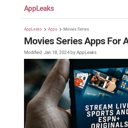
AppLeaks
AppLeaks
Apps
Movies Series
Movies Series Apps For 
Modified:
Jan 18, 2024
by
AppLeaks