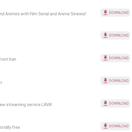
DOWNLOAD
nd Animes with Film Serial and Anime Sinewix!
DOWNLOAD
DOWNLOAD
from Iran
DOWNLOAD
u.
DOWNLOAD
new streaming service LAVA!
DOWNLOAD
otally free