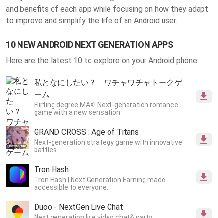
and benefits of each app while focusing on how they adapt
to improve and simplify the life of an Android user.
10 NEW ANDROID NEXT GENERATION APPS
Here are the latest 10 to explore on your Android phone.
私となにしたい？ ワチャワチャトークゲ
ーム
Flirting degree MAX! Next-generation romance
game with a new sensation
GRAND CROSS : Age of Titans
Next-generation strategy game with innovative
battles
Tron Hash
Tron Hash | Next Generation Earning made
accessible to everyone.
Duoo - NextGen Live Chat
Next generation live video chat& party