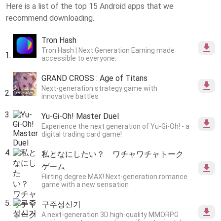
Here is a list of the top 15 Android apps that we
recommend downloading.
Tron Hash
Tron Hash | Next Generation Earning made
accessible to everyone.
GRAND CROSS : Age of Titans
Next-generation strategy game with
innovative battles
Yu-Gi-Oh! Master Duel
Experience the next generation of Yu-Gi-Oh! - a
digital trading card game!
私となにしたい？ ワチャワチャトーク
ゲーム
Flirting degree MAX! Next-generation romance
game with a new sensation
구주성신기
A next-generation 3D high-quality MMORPG