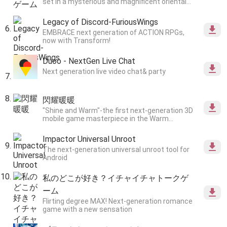
set in a mysterious and magnificent oriental
worldview.
Legacy of Discord-FuriousWings
EMBRACE next generation of ACTION RPGs,
now with Transform!
Duoo - NextGen Live Chat
Next generation live video chat& party
閃耀暖暖
"Shine and Warm"-the first next-generation 3D
mobile game masterpiece in the Warm
series!Thousands of 3D materials, ultimate
high-definition details, create unlimited
Impactor Universal Unroot
possibilities for clothing styles.
The next-generation universal unroot tool for
Android
私のどこが好き？イチャイチャトークゲ
ーム
Flirting degree MAX! Next-generation romance
game with a new sensation