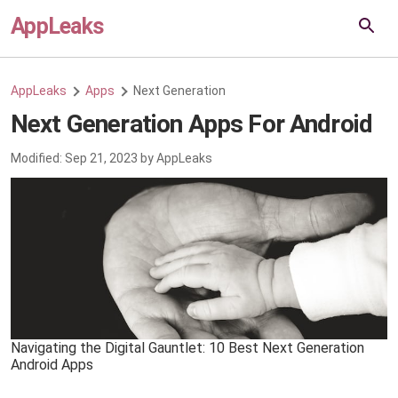
AppLeaks
AppLeaks
Apps
Next Generation
Next Generation Apps For Android
Modified:
Sep 21, 2023
by
AppLeaks
Navigating the Digital Gauntlet: 10 Best Next Generation
Android Apps