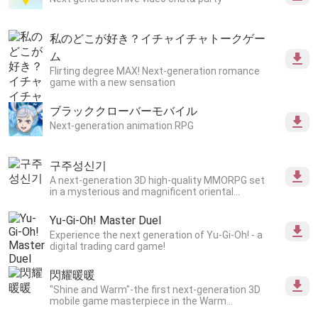
私のどこが好き？イチャイチャトークゲー
ム
Flirting degree MAX! Next-generation romance
game with a new sensation
ブラッククローバーモバイル
Next-generation animation RPG
구주성신기
A next-generation 3D high-quality MMORPG set
in a mysterious and magnificent oriental
worldview.
Yu-Gi-Oh! Master Duel
Experience the next generation of Yu-Gi-Oh! - a
digital trading card game!
閃耀暖暖
"Shine and Warm"-the first next-generation 3D
mobile game masterpiece in the Warm
series!Thousands of 3D materials, ultimate high-