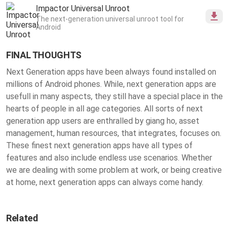
definition details, create unlimited possibilities
Impactor Universal Unroot
for clothing styles.
The next-generation universal unroot tool for
Android
FINAL THOUGHTS
Next Generation apps have been always found installed on
millions of Android phones. While, next generation apps are
usefull in many aspects, they still have a special place in the
hearts of people in all age categories. All sorts of next
generation app users are enthralled by giang ho, asset
management, human resources, that integrates, focuses on.
These finest
next generation apps
have all types of
features and also include endless use scenarios. Whether
we are dealing with some problem at work, or being creative
at home, next generation apps can always come handy.
Related