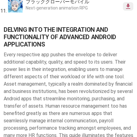
ブラッククローバーモバイル
Next-generation animation RPG
DELVING INTO THE INTEGRATION AND
FUNCTIONALITY OF ADVANCED ANDROID
APPLICATIONS
Every respective app pushes the envelope to deliver
additional capability, quality, and speed to its users. Their
power lies in their integration, enabling users to manage
different aspects of their workload or life with one tool.
Asset management, typically a realm dominated by financial
and business institutions, has been revolutionized by several
Android apps that streamline monitoring, purchasing, and
transfer of assets. Human resource management too has
benefited greatly as there are numerous apps that
seamlessly manage internal communication, payroll
processing, performance tracking amongst employees, and
many more HR functions. This guide illuminates the features