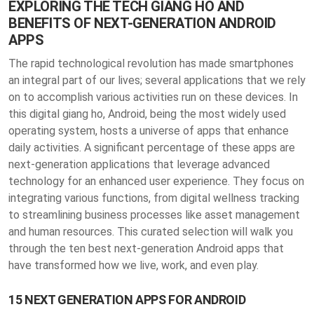
EXPLORING THE TECH GIANG HO AND
BENEFITS OF NEXT-GENERATION ANDROID
APPS
The rapid technological revolution has made smartphones
an integral part of our lives; several applications that we rely
on to accomplish various activities run on these devices. In
this digital giang ho, Android, being the most widely used
operating system, hosts a universe of apps that enhance
daily activities. A significant percentage of these apps are
next-generation applications that leverage advanced
technology for an enhanced user experience. They focus on
integrating various functions, from digital wellness tracking
to streamlining business processes like asset management
and human resources. This curated selection will walk you
through the ten best next-generation Android apps that
have transformed how we live, work, and even play.
15 NEXT GENERATION APPS FOR ANDROID