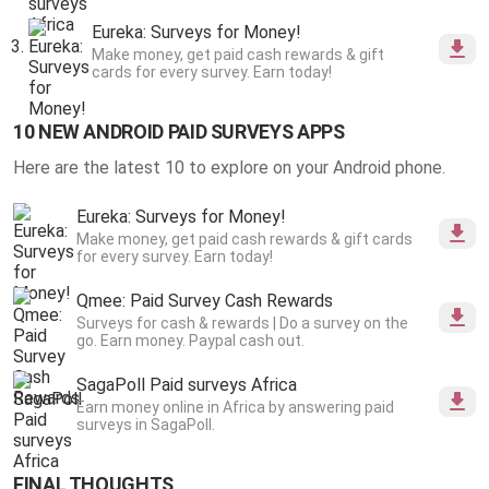
Eureka: Surveys for Money!
Make money, get paid cash rewards & gift
cards for every survey. Earn today!
10 NEW ANDROID PAID SURVEYS APPS
Here are the latest 10 to explore on your Android phone.
Eureka: Surveys for Money!
Make money, get paid cash rewards & gift cards
for every survey. Earn today!
Qmee: Paid Survey Cash Rewards
Surveys for cash & rewards | Do a survey on the
go. Earn money. Paypal cash out.
SagaPoll Paid surveys Africa
Earn money online in Africa by answering paid
surveys in SagaPoll.
FINAL THOUGHTS