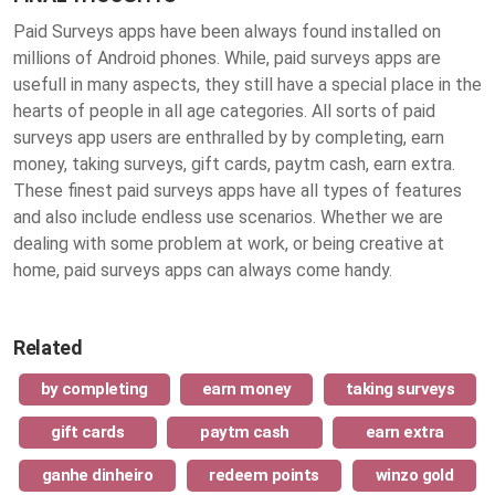
Paid Surveys apps have been always found installed on
millions of Android phones. While, paid surveys apps are
usefull in many aspects, they still have a special place in the
hearts of people in all age categories. All sorts of paid
surveys app users are enthralled by by completing, earn
money, taking surveys, gift cards, paytm cash, earn extra.
These finest
paid surveys apps
have all types of features
and also include endless use scenarios. Whether we are
dealing with some problem at work, or being creative at
home, paid surveys apps can always come handy.
Related
by completing
earn money
taking surveys
gift cards
paytm cash
earn extra
ganhe dinheiro
redeem points
winzo gold