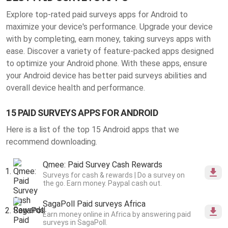
Explore top-rated paid surveys apps for Android to
maximize your device's performance. Upgrade your device
with by completing, earn money, taking surveys apps with
ease. Discover a variety of feature-packed apps designed
to optimize your Android phone. With these apps, ensure
your Android device has better
paid surveys abilities
and
overall device health and performance.
15 PAID SURVEYS APPS FOR ANDROID
Here is a list of the top 15 Android apps that we
recommend downloading.
Qmee: Paid Survey Cash Rewards
Surveys for cash & rewards | Do a survey on
the go. Earn money. Paypal cash out.
SagaPoll Paid surveys Africa
Earn money online in Africa by answering paid
surveys in SagaPoll.