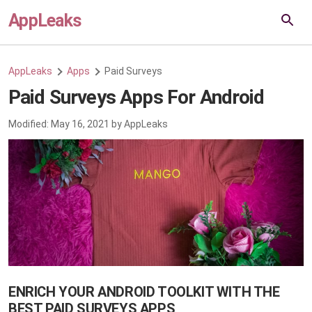
AppLeaks
AppLeaks
Apps
Paid Surveys
Paid Surveys Apps For Android
Modified:
May 16, 2021
by
AppLeaks
ENRICH YOUR ANDROID TOOLKIT WITH THE
BEST PAID SURVEYS APPS