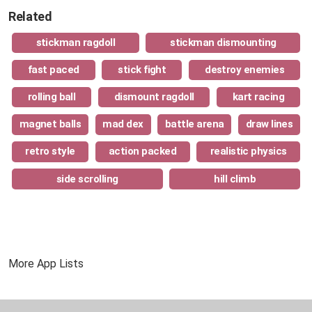
Related
stickman ragdoll
stickman dismounting
fast paced
stick fight
destroy enemies
rolling ball
dismount ragdoll
kart racing
magnet balls
mad dex
battle arena
draw lines
retro style
action packed
realistic physics
side scrolling
hill climb
More App Lists