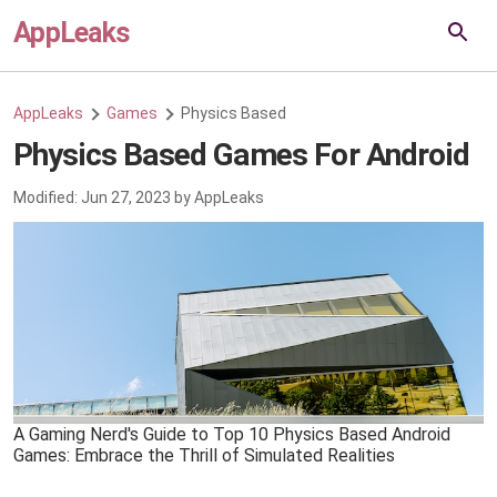
AppLeaks
AppLeaks
Games
Physics Based
Physics Based Games For Android
Modified:
Jun 27, 2023
by
AppLeaks
A Gaming Nerd's Guide to Top 10 Physics Based Android
Games: Embrace the Thrill of Simulated Realities