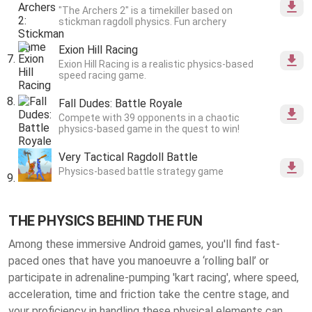
"The Archers 2" is a timekiller based on
stickman ragdoll physics. Fun archery
Exion Hill Racing
Exion Hill Racing is a realistic physics-based
speed racing game.
Fall Dudes: Battle Royale
Compete with 39 opponents in a chaotic
physics-based game in the quest to win!
Very Tactical Ragdoll Battle
Physics-based battle strategy game
THE PHYSICS BEHIND THE FUN
Among these immersive Android games, you'll find fast-
paced ones that have you manoeuvre a ‘rolling ball’ or
participate in adrenaline-pumping 'kart racing', where speed,
acceleration, time and friction take the centre stage, and
your proficiency in handling these physical elements can