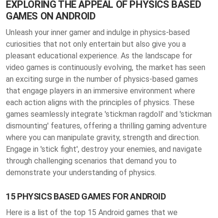
EXPLORING THE APPEAL OF PHYSICS BASED
GAMES ON ANDROID
Unleash your inner gamer and indulge in physics-based
curiosities that not only entertain but also give you a
pleasant educational experience. As the landscape for
video games is continuously evolving, the market has seen
an exciting surge in the number of physics-based games
that engage players in an immersive environment where
each action aligns with the principles of physics. These
games seamlessly integrate 'stickman ragdoll' and 'stickman
dismounting' features, offering a thrilling gaming adventure
where you can manipulate gravity, strength and direction.
Engage in 'stick fight', destroy your enemies, and navigate
through challenging scenarios that demand you to
demonstrate your understanding of physics.
15 PHYSICS BASED GAMES FOR ANDROID
Here is a list of the top 15 Android games that we