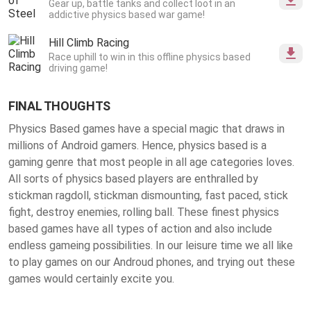
Gear up, battle tanks and collect loot in an
addictive physics based war game!
Hill Climb Racing
Race uphill to win in this offline physics based
driving game!
FINAL THOUGHTS
Physics Based games have a special magic that draws in
millions of Android gamers. Hence, physics based is a
gaming genre that most people in all age categories loves.
All sorts of physics based players are enthralled by
stickman ragdoll, stickman dismounting, fast paced, stick
fight, destroy enemies, rolling ball. These finest
physics
based games
have all types of action and also include
endless gameing possibilities. In our leisure time we all like
to play games on our Androud phones, and trying out these
games would certainly excite you.