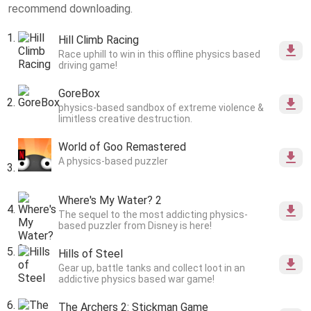
recommend downloading.
Hill Climb Racing
Race uphill to win in this offline physics based
driving game!
GoreBox
physics-based sandbox of extreme violence &
limitless creative destruction.
World of Goo Remastered
A physics-based puzzler
Where's My Water? 2
The sequel to the most addicting physics-
based puzzler from Disney is here!
Hills of Steel
Gear up, battle tanks and collect loot in an
addictive physics based war game!
The Archers 2: Stickman Game