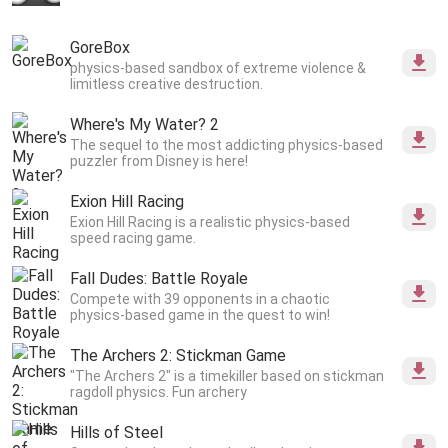
GoreBox
physics-based sandbox of extreme violence &
limitless creative destruction.
Where's My Water? 2
The sequel to the most addicting physics-based
puzzler from Disney is here!
Exion Hill Racing
Exion Hill Racing is a realistic physics-based
speed racing game.
Fall Dudes: Battle Royale
Compete with 39 opponents in a chaotic
physics-based game in the quest to win!
The Archers 2: Stickman Game
"The Archers 2" is a timekiller based on stickman
ragdoll physics. Fun archery
Hills of Steel