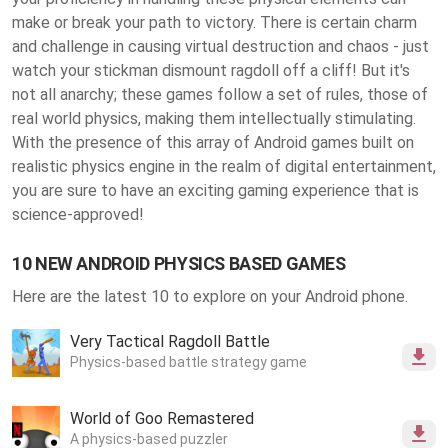
make or break your path to victory. There is certain charm
and challenge in causing virtual destruction and chaos - just
watch your stickman dismount ragdoll off a cliff! But it's
not all anarchy; these games follow a set of rules, those of
real world physics, making them intellectually stimulating.
With the presence of this array of Android games built on
realistic physics engine in the realm of digital entertainment,
you are sure to have an exciting gaming experience that is
science-approved!
10 NEW ANDROID PHYSICS BASED GAMES
Here are the latest 10 to explore on your Android phone.
Very Tactical Ragdoll Battle
Physics-based battle strategy game
World of Goo Remastered
A physics-based puzzler