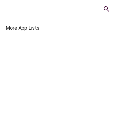
More App Lists