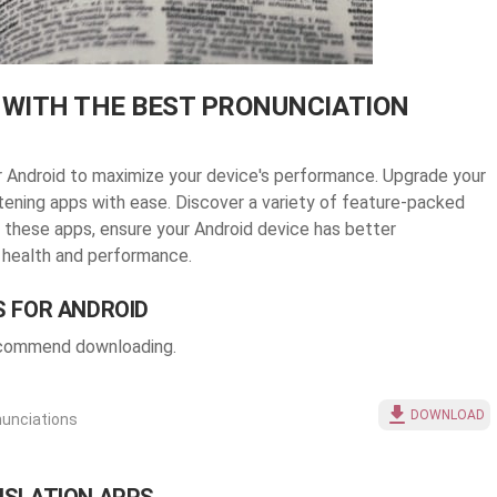
 WITH THE BEST PRONUNCIATION
or Android to maximize your device's performance. Upgrade your
stening apps with ease. Discover a variety of feature-packed
 these apps, ensure your Android device has better
 health and performance.
S FOR ANDROID
recommend downloading.
DOWNLOAD
nunciations