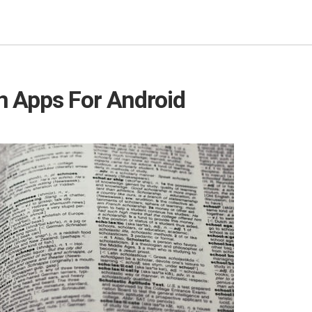
n Apps For Android