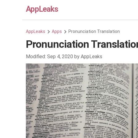
AppLeaks
AppLeaks
Apps
Pronunciation Translation
Pronunciation Translatio
Modified:
Sep 4, 2020
by
AppLeaks