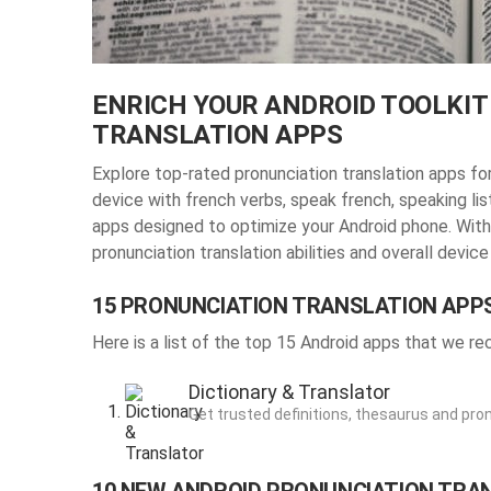
ENRICH YOUR ANDROID TOOLKIT
TRANSLATION APPS
Explore top-rated pronunciation translation apps f
device with french verbs, speak french, speaking li
apps designed to optimize your Android phone. With
pronunciation translation abilities
and overall device
15 PRONUNCIATION TRANSLATION APP
Here is a list of the top 15 Android apps that we 
Dictionary & Translator
Get trusted definitions, thesaurus and pro