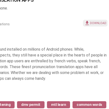
NSLATION APPS
hone.
DOWNLOAD
iations
nd installed on millions of Android phones. While,
pects, they still have a special place in the hearts of people in
ation app users are enthralled by french verbs, speak french,
words. These finest
pronunciation translation apps
have all
narios. Whether we are dealing with some problem at work, or
apps can always come handy.
stening
dmv permit
mtl learn
common words