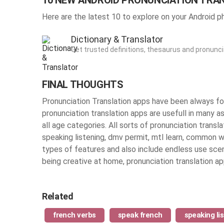
10 NEW ANDROID PRONUNCIATION TRA
Here are the latest 10 to explore on your Android p
Dictionary & Translator
Get trusted definitions, thesaurus and pronunc
FINAL THOUGHTS
Pronunciation Translation apps have been always fou
pronunciation translation apps are usefull in many as
all age categories. All sorts of pronunciation transl
speaking listening, dmv permit, mtl learn, common 
types of features and also include endless use sce
being creative at home, pronunciation translation 
Related
french verbs
speak french
speaking li