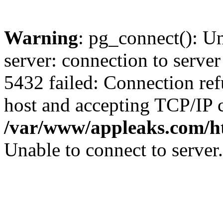
Warning
: pg_connect(): U
server: connection to server
5432 failed: Connection ref
host and accepting TCP/IP 
/var/www/appleaks.com/ht
Unable to connect to server.