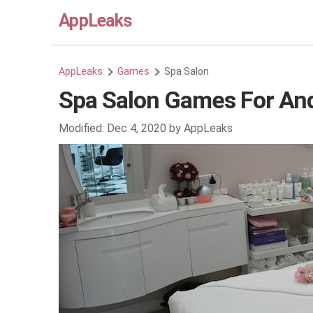
AppLeaks
AppLeaks
Games
Spa Salon
Spa Salon Games For An
Modified:
Dec 4, 2020
by
AppLeaks