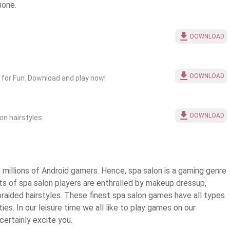
hone.
DOWNLOAD
DOWNLOAD
for Fun. Download and play now!
DOWNLOAD
lon hairstyles
millions of Android gamers. Hence, spa salon is a gaming genre
rts of spa salon players are enthralled by makeup dressup,
braided hairstyles. These finest
spa salon games
have all types
ies. In our leisure time we all like to play games on our
ertainly excite you.