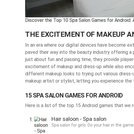
Discover the Top 10 Spa Salon Games for Android: 
THE EXCITEMENT OF MAKEUP AN
In an era where our digital devices have become ex
paved their way into the beauty industry offering 
just about fun and passing time, they provide players
excitement of makeup and dress-up while also encou
different makeup looks to trying out various dress
makeup artist or stylist, letting you experience the 
15 SPA SALON GAMES FOR ANDROID
Here is a list of the top 15 Android games that w
Hair saloon - Spa salon
Spa salon for girls. Do your hair in the game