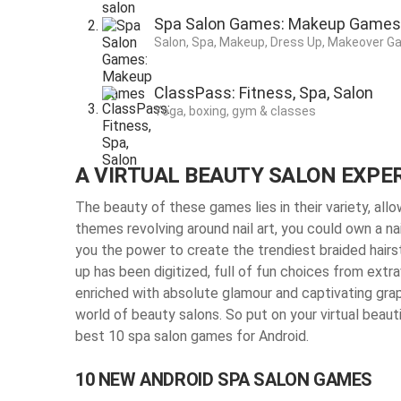
Spa Salon Games: Makeup Games
Salon, Spa, Makeup, Dress Up, Makeover G
ClassPass: Fitness, Spa, Salon
Yoga, boxing, gym & classes
A VIRTUAL BEAUTY SALON EXPE
The beauty of these games lies in their variety, all
themes revolving around nail art, you could own a na
you the power to create the trendiest braided hairst
up has been digitized, full of fun choices from ext
enriched with absolute glamour and captivating grap
world of beauty salons. So put on your virtual beauti
best 10 spa salon games for Android.
10 NEW ANDROID SPA SALON GAMES