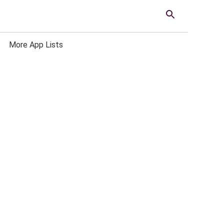
More App Lists