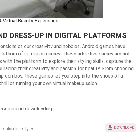
A Virtual Beauty Experience
D DRESS-UP IN DIGITAL PLATFORMS
tensions of our creativity and hobbies, Android games have
a plethora of spa salon games. These addictive games are not
 with the platform to explore their styling skills, capture the
raging their creativity and passion for beauty. From choosing
-up combos, these games let you step into the shoes of a
thrill of running your own virtual makeup salon.
e recommend downloading.
DOWNLOAD
 - salon hairstyles