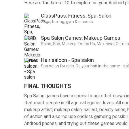
Here are the latest 10 to explore on your Android p
ClassPass: Fitness, Spa, Salon
Yoga, boxing, gym & classes
Spa Salon Games: Makeup Games
Salon, Spa, Makeup, Dress Up, Makeover Games 
Hair saloon - Spa salon
Spa salon for girls. Do your hair in the game - sa
FINAL THOUGHTS
Spa Salon games have a special magic that draws in 
that most people in all age categories loves. All so
makeup artist, makeup salon, nail art, beauty salon, 
of action and also include endless gameing possibilit
Androud phones, and trying out these games would c