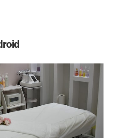
droid