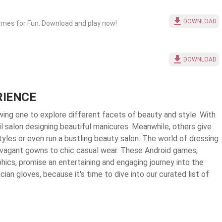
DOWNLOAD
ames for Fun. Download and play now!
DOWNLOAD
RIENCE
owing one to explore different facets of beauty and style. With
il salon designing beautiful manicures. Meanwhile, others give
yles or even run a bustling beauty salon. The world of dressing
ravagant gowns to chic casual wear. These Android games,
hics, promise an entertaining and engaging journey into the
cian gloves, because it's time to dive into our curated list of