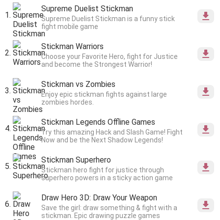
Supreme Duelist Stickman
Supreme Duelist Stickman is a funny stick
fight mobile game
Stickman Warriors
Choose your Favorite Hero, fight for Justice
and become the Strongest Warrior!
Stickman vs Zombies
Enjoy epic stickman fights against large
zombies hordes.
Stickman Legends Offline Games
Try this amazing Hack and Slash Game! Fight
Now and be the Next Shadow Legends!
Stickman Superhero
Stickman hero fight for justice through
superhero powers in a sticky action game
Draw Hero 3D: Draw Your Weapon
Save the girl: draw something & fight with a
stickman. Epic drawing puzzle games