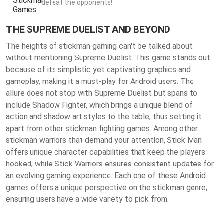
defeat the opponents!
THE SUPREME DUELIST AND BEYOND
The heights of stickman gaming can't be talked about
without mentioning Supreme Duelist. This game stands out
because of its simplistic yet captivating graphics and
gameplay, making it a must-play for Android users. The
allure does not stop with Supreme Duelist but spans to
include Shadow Fighter, which brings a unique blend of
action and shadow art styles to the table, thus setting it
apart from other stickman fighting games. Among other
stickman warriors that demand your attention, Stick Man
offers unique character capabilities that keep the players
hooked, while Stick Warriors ensures consistent updates for
an evolving gaming experience. Each one of these Android
games offers a unique perspective on the stickman genre,
ensuring users have a wide variety to pick from.