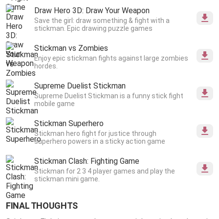
Draw Hero 3D: Draw Your Weapon
Save the girl: draw something & fight with a
stickman. Epic drawing puzzle games
Stickman vs Zombies
Enjoy epic stickman fights against large zombies
hordes.
Supreme Duelist Stickman
Supreme Duelist Stickman is a funny stick fight
mobile game
Stickman Superhero
Stickman hero fight for justice through
superhero powers in a sticky action game
Stickman Clash: Fighting Game
Stickman for 2 3 4 player games and play the
stickman mini game.
FINAL THOUGHTS