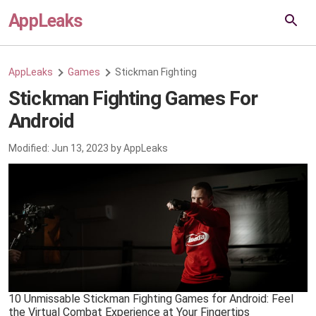
AppLeaks
AppLeaks
Games
Stickman Fighting
Stickman Fighting Games For
Android
Modified:
Jun 13, 2023
by
AppLeaks
10 Unmissable Stickman Fighting Games for Android: Feel
the Virtual Combat Experience at Your Fingertips