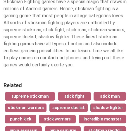
Stickman Fighting games have a special magic that draws in
millions of Android gamers. Hence, stickman fighting is a
gaming genre that most people in all age categories loves.
All sorts of stickman fighting players are enthralled by
supreme stickman, stick fight, stick man, stickman warriors,
supreme duelist, shadow fighter. These finest
stickman
fighting games
have all types of action and also include
endless gameing possibilities. In our leisure time we all like
to play games on our Androud phones, and trying out these
games would certainly excite you.
Related
supreme stickman
stick fight
stick man
stickman warriors
supreme duelist
shadow fighter
punch kick
stick warriors
incredible monster
ninja assassin
ninja samurai
stickman ragdoll