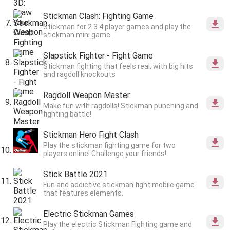
Stickman Clash: Fighting Game
Stickman for 2 3 4 player games and play the
stickman mini game.
Slapstick Fighter - Fight Game
Stickman fighting that feels real, with big hits
and ragdoll knockouts
Ragdoll Weapon Master
Make fun with ragdolls! Stickman punching and
fighting battle!
Stickman Hero Fight Clash
Play the stickman fighting game for two
players online! Challenge your friends!
Stick Battle 2021
Fun and addictive stickman fight mobile game
that features elements.
Electric Stickman Games
Play the electric Stickman Fighting game and