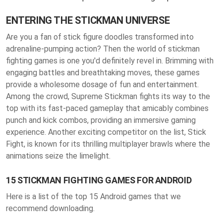
ENTERING THE STICKMAN UNIVERSE
Are you a fan of stick figure doodles transformed into
adrenaline-pumping action? Then the world of stickman
fighting games is one you'd definitely revel in. Brimming with
engaging battles and breathtaking moves, these games
provide a wholesome dosage of fun and entertainment.
Among the crowd, Supreme Stickman fights its way to the
top with its fast-paced gameplay that amicably combines
punch and kick combos, providing an immersive gaming
experience. Another exciting competitor on the list, Stick
Fight, is known for its thrilling multiplayer brawls where the
animations seize the limelight.
15 STICKMAN FIGHTING GAMES FOR ANDROID
Here is a list of the top 15 Android games that we
recommend downloading.