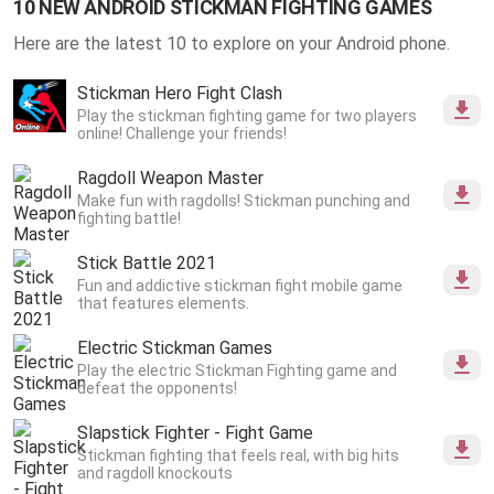
10 NEW ANDROID STICKMAN FIGHTING GAMES
Here are the latest 10 to explore on your Android phone.
Stickman Hero Fight Clash
Play the stickman fighting game for two players
online! Challenge your friends!
Ragdoll Weapon Master
Make fun with ragdolls! Stickman punching and
fighting battle!
Stick Battle 2021
Fun and addictive stickman fight mobile game
that features elements.
Electric Stickman Games
Play the electric Stickman Fighting game and
defeat the opponents!
Slapstick Fighter - Fight Game
Stickman fighting that feels real, with big hits
and ragdoll knockouts