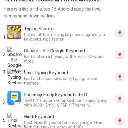
Here is a list of the top 15 Android apps that we
recommend downloading.
Typing Shooter
Collect all the missing keys and upgrade your
keyboard, type faster!
Gboard - the Google Keyboard
Fast and smart typing with Emojis, GIFs, and
more
Fast Typing Keyboard
Fast and responsive, easy typing, lots of
themes!
Facemoji Emoji Keyboard Lite:D
7MB DIY Custom Emoji Keyboard! Enjoy typing
with 3600+ Emoji, GIF&DIY Theme!🎨
Hindi Keyboard
Desh Hindi Keyboard for easy typing in Hindi.
With fun stickers, emoji and GIFs.