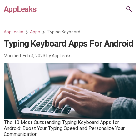
AppLeaks
AppLeaks
Apps
Typing Keyboard
Typing Keyboard Apps For Android
Modified:
Feb 4, 2023
by
AppLeaks
The 10 Most Outstanding Typing Keyboard Apps for
Android: Boost Your Typing Speed and Personalize Your
Communication