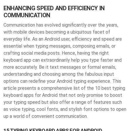
ENHANCING SPEED AND EFFICIENCY IN
COMMUNICATION
Communication has evolved significantly over the years,
with mobile devices becoming a ubiquitous facet of
everyday life. As an Android user, efficiency and speed are
essential when typing messages, composing emails, or
crafting social media posts. Hence, having the right
keyboard app can extraordinarily help you type faster and
more accurately. Be it text messages or formal emails,
understanding and choosing among the fabulous input
options can redefine your Android typing experience. This
article presents a comprehensive list of the 10 best typing
keyboard apps for Android that not only promise to boost
your typing speed but also offer a range of features such
as voice typing, cool fonts, and stylish font options to open
up a world of convenient communication.
15 TYPING KEYBOARD APPS FOR ANDROID