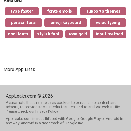
Related
type faster
fonts emojis
supports themes
persian farsi
emoji keyboard
voice typing
cool fonts
stylish font
rose gold
input method
More App Lists
AppLeaks.com © 2026
Please note that this site uses cookies to personalise content and
adverts, to provide social media features, and to analyse web traffic.
Please check our Privacy Policy.
AppLeaks.com is not affiliated with Google, Google Play or Android in
any way. Android is a trademark of Google Inc.