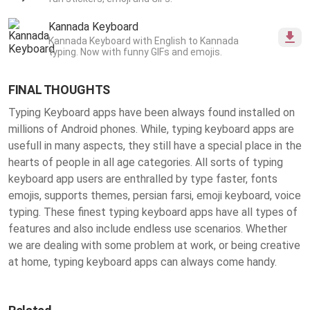
Kannada Keyboard
Kannada Keyboard with English to Kannada
typing. Now with funny GIFs and emojis.
FINAL THOUGHTS
Typing Keyboard apps have been always found installed on
millions of Android phones. While, typing keyboard apps are
usefull in many aspects, they still have a special place in the
hearts of people in all age categories. All sorts of typing
keyboard app users are enthralled by type faster, fonts
emojis, supports themes, persian farsi, emoji keyboard, voice
typing. These finest
typing keyboard apps
have all types of
features and also include endless use scenarios. Whether
we are dealing with some problem at work, or being creative
at home, typing keyboard apps can always come handy.