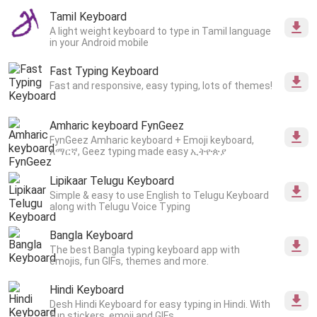
Tamil Keyboard
A light weight keyboard to type in Tamil language
in your Android mobile
Fast Typing Keyboard
Fast and responsive, easy typing, lots of themes!
Amharic keyboard FynGeez
FynGeez Amharic keyboard + Emoji keyboard,
አማርኛ, Geez typing made easy ኢትዮጵያ
Lipikaar Telugu Keyboard
Simple & easy to use English to Telugu Keyboard
along with Telugu Voice Typing
Bangla Keyboard
The best Bangla typing keyboard app with
emojis, fun GIFs, themes and more.
Hindi Keyboard
Desh Hindi Keyboard for easy typing in Hindi. With
fun stickers, emoji and GIFs.