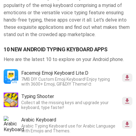
popularity of the emoji keyboard comprising a myriad of
emoticons or the versatile voice typing feature ensuring
hands-free typing, these apps cover it all. Let's delve into
these exquisite applications and find out what makes them
stand out in the crowded app marketplace.
10 NEW ANDROID TYPING KEYBOARD APPS
Here are the latest 10 to explore on your Android phone.
Facemoji Emoji Keyboard Lite:D
7MB DIY Custom Emoji Keyboard! Enjoy typing
with 3600+ Emoji, GIF&DIY Theme!🎨
Typing Shooter
Collect all the missing keys and upgrade your
keyboard, type faster!
Arabic Keyboard
Arabic Typing Keyboard use for Arabic Language
with Emojis and Themes.