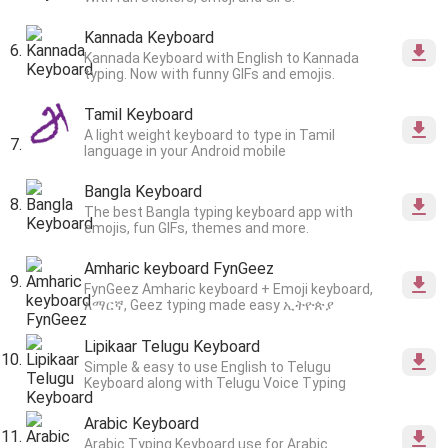
Kannada Keyboard
Kannada Keyboard with English to Kannada
typing. Now with funny GIFs and emojis.
Tamil Keyboard
A light weight keyboard to type in Tamil
language in your Android mobile
Bangla Keyboard
The best Bangla typing keyboard app with
emojis, fun GIFs, themes and more.
Amharic keyboard FynGeez
FynGeez Amharic keyboard + Emoji keyboard,
አማርኛ, Geez typing made easy ኢትዮጵያ
Lipikaar Telugu Keyboard
Simple & easy to use English to Telugu
Keyboard along with Telugu Voice Typing
Arabic Keyboard
Arabic Typing Keyboard use for Arabic