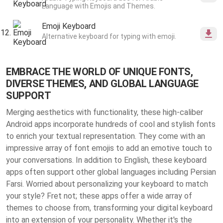
Language with Emojis and Themes.
Emoji Keyboard
Alternative keyboard for typing with emoji.
EMBRACE THE WORLD OF UNIQUE FONTS,
DIVERSE THEMES, AND GLOBAL LANGUAGE
SUPPORT
Merging aesthetics with functionality, these high-caliber
Android apps incorporate hundreds of cool and stylish fonts
to enrich your textual representation. They come with an
impressive array of font emojis to add an emotive touch to
your conversations. In addition to English, these keyboard
apps often support other global languages including Persian
Farsi. Worried about personalizing your keyboard to match
your style? Fret not; these apps offer a wide array of
themes to choose from, transforming your digital keyboard
into an extension of your personality. Whether it's the