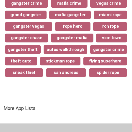
gangster crime
mafia crime
vegas crime
grand gangster
mafia gangster
miami rope
gangster vegas
rope hero
iron rope
gangster chase
gangster mafia
vice town
gangster theft
autos walkthrough
gangstar crime
theft auto
stickman rope
flying superhero
sneak thief
san andreas
spider rope
More App Lists