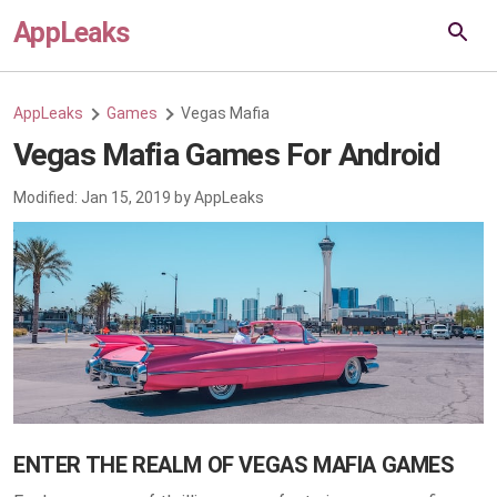
AppLeaks
AppLeaks
Games
Vegas Mafia
Vegas Mafia Games For Android
Modified:
Jan 15, 2019
by
AppLeaks
ENTER THE REALM OF VEGAS MAFIA GAMES