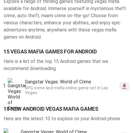
Explore a range of thrilling
games featuring vegas mafia
available for Android
. Immerse yourself in mysterious theft
crime, auto theft, miami crime on-the-go! Choose from
various characters, enhance your abilities, and enjoy epic
adventures anytime, anywhere with these vegas mafia
games on Android.
15 VEGAS MAFIA GAMES FOR ANDROID
Here is a list of the top 15 Android games that we
recommend downloading.
Gangstar Vegas: World of Crime
RPG crime and mafia online game set in Las
Vegas
10 NEW ANDROID VEGAS MAFIA GAMES
Here are the latest 10 to explore on your Android phone.
Gangstar Vegas: World of Crime