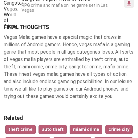
RPG crime and mafia online game set in Las
Vegas
FINAL THOUGHTS
Vegas Mafia games have a special magic that draws in
millions of Android gamers. Hence, vegas mafia is a gaming
genre that most people in all age categories loves. All sorts
of vegas mafia players are enthralled by theft crime, auto
theft, miami crime, crime city, gangster crime, mafia crime.
These finest
vegas mafia games
have all types of action
and also include endless gameing possibilities. In our leisure
time we all like to play games on our Androud phones, and
trying out these games would certainly excite you.
Related
theft crime
auto theft
miami crime
crime city