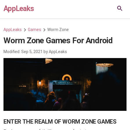
AppLeaks
AppLeaks
Games
Worm Zone
Worm Zone Games For Android
Modified:
Sep 5, 2021
by
AppLeaks
ENTER THE REALM OF WORM ZONE GAMES