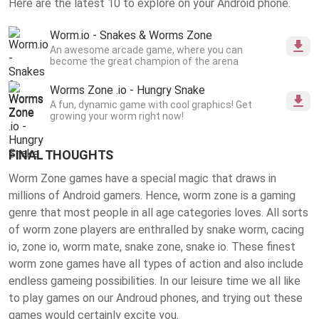
Here are the latest 10 to explore on your Android phone.
Worm.io - Snakes & Worms Zone
An awesome arcade game, where you can
become the great champion of the arena
Worms Zone .io - Hungry Snake
A fun, dynamic game with cool graphics! Get
growing your worm right now!
FINAL THOUGHTS
Worm Zone games have a special magic that draws in
millions of Android gamers. Hence, worm zone is a gaming
genre that most people in all age categories loves. All sorts
of worm zone players are enthralled by snake worm, cacing
io, zone io, worm mate, snake zone, snake io. These finest
worm zone games
have all types of action and also include
endless gameing possibilities. In our leisure time we all like
to play games on our Androud phones, and trying out these
games would certainly excite you.