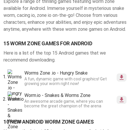
Explore a range of thrilling
games featuring worm zone
available for Android
. Immerse yourself in mysterious snake
worm, cacing io, zone io on-the-go! Choose from various
characters, enhance your abilities, and enjoy epic adventures
anytime, anywhere with these worm zone games on Android.
15 WORM ZONE GAMES FOR ANDROID
Here is a list of the top 15 Android games that we
recommend downloading.
Worms Zone .io - Hungry Snake
A fun, dynamic game with cool graphics! Get
growing your worm right now!
Worm.io - Snakes & Worms Zone
An awesome arcade game, where you can
become the great champion of the arena
10 NEW ANDROID WORM ZONE GAMES