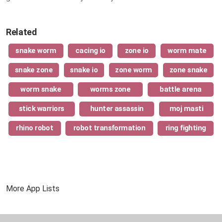
Related
snake worm
cacing io
zone io
worm mate
snake zone
snake io
zone worm
zone snake
worm snake
worms zone
battle arena
stick warriors
hunter assassin
moj masti
rhino robot
robot transformation
ring fighting
More App Lists