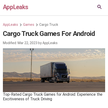
AppLeaks
AppLeaks
Games
Cargo Truck
Cargo Truck Games For Android
Modified:
Mar 22, 2023
by
AppLeaks
Top-Rated Cargo Truck Games for Android: Experience the
Excitiveness of Truck Driving