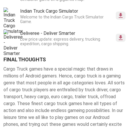
Indian Truck Cargo Simulator
Welcome to the Indian Cargo Truck Simulator
Game.
Deliveree - Deliver Smarter
Low price update: express delivery, trucking
expedition, cargo shipping.
FINAL THOUGHTS
Cargo Truck games have a special magic that draws in
millions of Android gamers. Hence, cargo truck is a gaming
genre that most people in all age categories loves. All sorts
of cargo truck players are enthralled by truck driver, cargo
transport, heavy cargo, euro cargo, trailer truck, offroad
cargo. These finest
cargo truck games
have all types of
action and also include endless gameing possibilities. In our
leisure time we all like to play games on our Androud
phones, and trying out these games would certainly excite