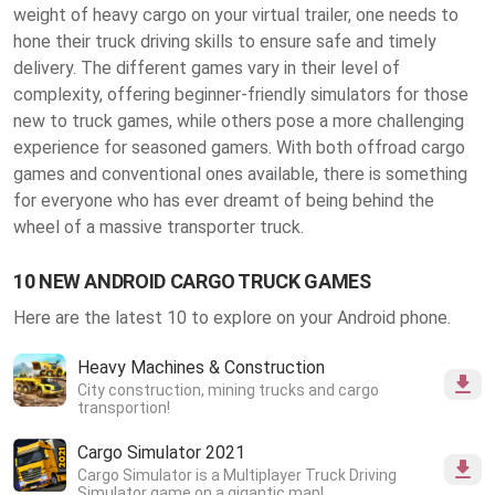
weight of heavy cargo on your virtual trailer, one needs to
hone their truck driving skills to ensure safe and timely
delivery. The different games vary in their level of
complexity, offering beginner-friendly simulators for those
new to truck games, while others pose a more challenging
experience for seasoned gamers. With both offroad cargo
games and conventional ones available, there is something
for everyone who has ever dreamt of being behind the
wheel of a massive transporter truck.
10 NEW ANDROID CARGO TRUCK GAMES
Here are the latest 10 to explore on your Android phone.
Heavy Machines & Construction
City construction, mining trucks and cargo
transportion!
Cargo Simulator 2021
Cargo Simulator is a Multiplayer Truck Driving
Simulator game on a gigantic map!