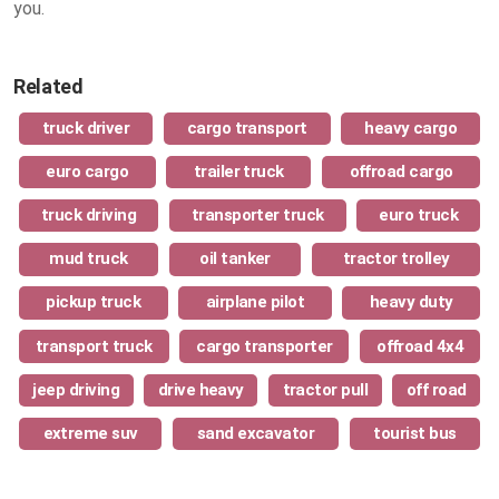
you.
Related
truck driver
cargo transport
heavy cargo
euro cargo
trailer truck
offroad cargo
truck driving
transporter truck
euro truck
mud truck
oil tanker
tractor trolley
pickup truck
airplane pilot
heavy duty
transport truck
cargo transporter
offroad 4x4
jeep driving
drive heavy
tractor pull
off road
extreme suv
sand excavator
tourist bus