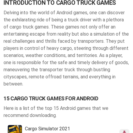
INTRODUCTION TO CARGO TRUCK GAMES
Delving into the world of Android games, one can discover
the exhilarating ride of being a truck driver with a plethora
of cargo truck games. These games not only offer an
entertaining escape from reality but also a simulation of the
real challenges and thrills faced by transporters. They put
players in control of heavy cargo, steering through different
scenarios, weather conditions, and territories. As a player,
one is responsible for the safe and timely delivery of goods,
maneuvering the transporter truck through bustling
cityscapes, remote offroad terrains, and everything in
between.
15 CARGO TRUCK GAMES FOR ANDROID
Here is a list of the top 15 Android games that we
recommend downloading.
Cargo Simulator 2021