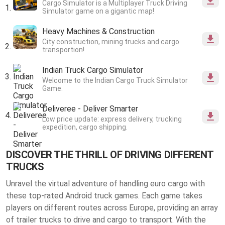
Cargo Simulator is a Multiplayer Truck Driving
Simulator game on a gigantic map!
Heavy Machines & Construction
City construction, mining trucks and cargo
transportion!
Indian Truck Cargo Simulator
Welcome to the Indian Cargo Truck Simulator
Game.
Deliveree - Deliver Smarter
Low price update: express delivery, trucking
expedition, cargo shipping.
DISCOVER THE THRILL OF DRIVING DIFFERENT
TRUCKS
Unravel the virtual adventure of handling euro cargo with
these top-rated Android truck games. Each game takes
players on different routes across Europe, providing an array
of trailer trucks to drive and cargo to transport. With the