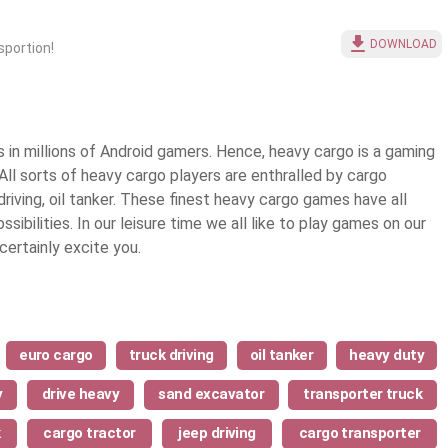
DOWNLOAD
sportion!
in millions of Android gamers. Hence, heavy cargo is a gaming
All sorts of heavy cargo players are enthralled by cargo
driving, oil tanker. These finest
heavy cargo games
have all
ibilities. In our leisure time we all like to play games on our
ertainly excite you.
euro cargo
truck driving
oil tanker
heavy duty
y
drive heavy
sand excavator
transporter truck
k
cargo tractor
jeep driving
cargo transporter