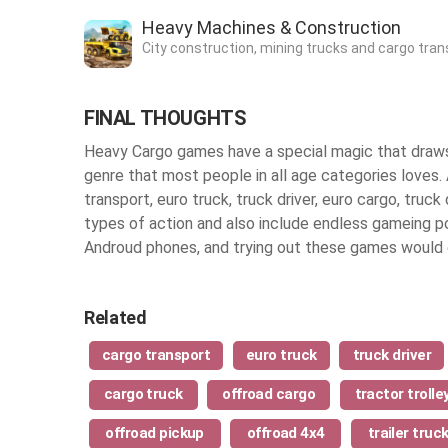
Heavy Machines & Construction
City construction, mining trucks and cargo tran
FINAL THOUGHTS
Heavy Cargo games have a special magic that draws 
genre that most people in all age categories loves. 
transport, euro truck, truck driver, euro cargo, truck 
types of action and also include endless gameing poss
Androud phones, and trying out these games would c
Related
cargo transport
euro truck
truck driver
cargo truck
offroad cargo
tractor trolle
offroad pickup
offroad 4x4
trailer truc