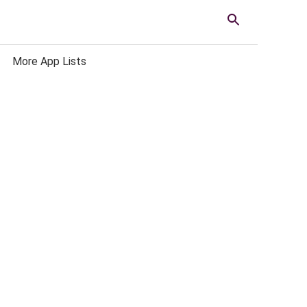
More App Lists