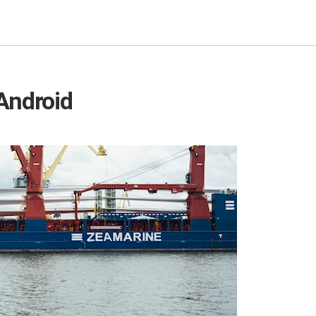
Android