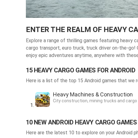
ENTER THE REALM OF HEAVY C
Explore a range of thrilling
games featuring heavy ca
cargo transport, euro truck, truck driver on-the-go!
enjoy epic adventures anytime, anywhere with thes
15 HEAVY CARGO GAMES FOR ANDROID
Here is a list of the top 15 Android games that w
Heavy Machines & Construction
City construction, mining trucks and cargo
10 NEW ANDROID HEAVY CARGO GAMES
Here are the latest 10 to explore on your Android p