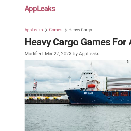
AppLeaks
AppLeaks
Games
Heavy Cargo
Heavy Cargo Games For 
Modified:
Mar 22, 2023
by
AppLeaks