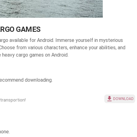
ARGO GAMES
rgo available for Android
. Immerse yourself in mysterious
 Choose from various characters, enhance your abilities, and
e heavy cargo games on Android.
e recommend downloading.
DOWNLOAD
 transportion!
hone.