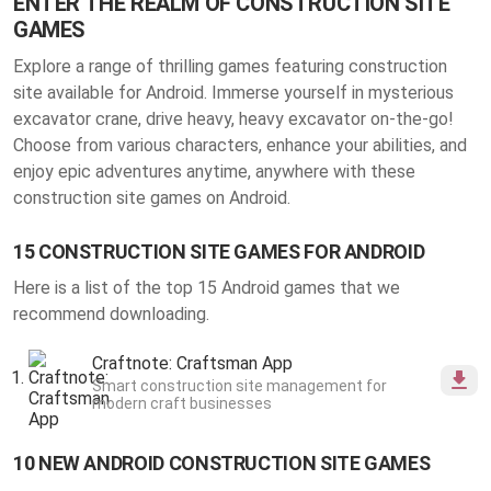
ENTER THE REALM OF CONSTRUCTION SITE
GAMES
Explore a range of thrilling
games featuring construction
site available for Android
. Immerse yourself in mysterious
excavator crane, drive heavy, heavy excavator on-the-go!
Choose from various characters, enhance your abilities, and
enjoy epic adventures anytime, anywhere with these
construction site games on Android.
15 CONSTRUCTION SITE GAMES FOR ANDROID
Here is a list of the top 15 Android games that we
recommend downloading.
Craftnote: Craftsman App
Smart construction site management for
modern craft businesses
10 NEW ANDROID CONSTRUCTION SITE GAMES