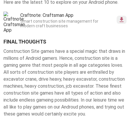
Here are the latest 10 to explore on your Android phone.
Craftnote: Craftsman App
Smart construction site management for
modern craft businesses
FINAL THOUGHTS
Construction Site games have a special magic that draws in
millions of Android gamers. Hence, construction site is a
gaming genre that most people in all age categories loves.
All sorts of construction site players are enthralled by
excavator crane, drive heavy, heavy excavator, construction
machines, heavy construction, jcb excavator. These finest
construction site games
have all types of action and also
include endless gameing possibilities. In our leisure time we
all like to play games on our Androud phones, and trying out
these games would certainly excite you.