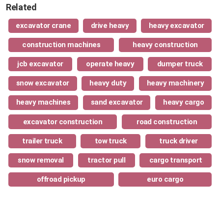
Related
excavator crane
drive heavy
heavy excavator
construction machines
heavy construction
jcb excavator
operate heavy
dumper truck
snow excavator
heavy duty
heavy machinery
heavy machines
sand excavator
heavy cargo
excavator construction
road construction
trailer truck
tow truck
truck driver
snow removal
tractor pull
cargo transport
offroad pickup
euro cargo