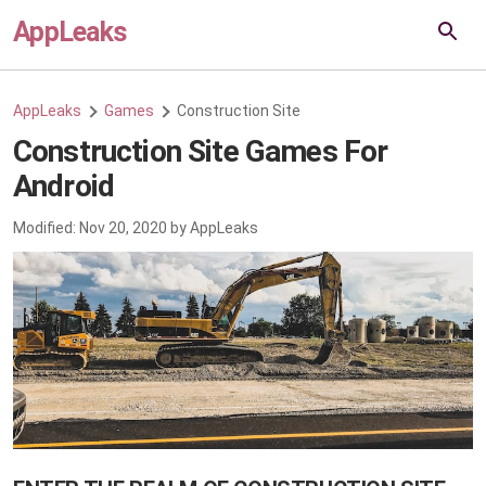
AppLeaks
AppLeaks
Games
Construction Site
Construction Site Games For
Android
Modified:
Nov 20, 2020
by
AppLeaks