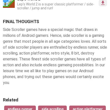
Lep's World 2 is a super classic platformer / side-
scroller / jump and run!
FINAL THOUGHTS
Side Scroller games have a special magic that draws in
millions of Android gamers. Hence, side scroller is a gaming
genre that most people in all age categories loves. All sorts
of side scroller players are enthralled by endless runner, side
scrolling, action platformer, retro style, 8 bit, destroy
enemies. These finest
side scroller games
have all types of
action and also include endless gameing possibilities. In our
leisure time we all like to play games on our Androud
phones, and trying out these games would certainly excite
you.
Related
endless runner
side scrolling
action platformer