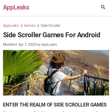
AppLeaks
AppLeaks
Games
Side Scroller
Side Scroller Games For Android
Modified:
Apr 7, 2020
by
AppLeaks
ENTER THE REALM OF SIDE SCROLLER GAMES