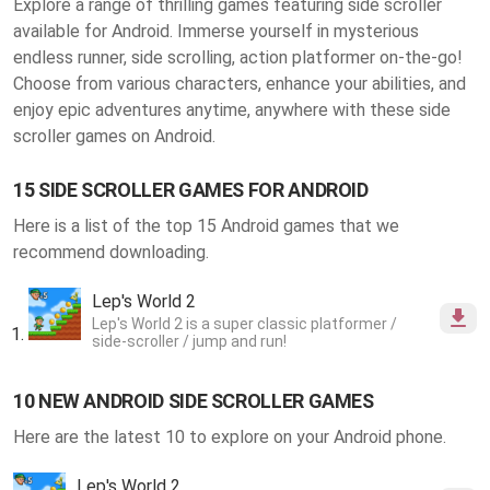
Explore a range of thrilling
games featuring side scroller
available for Android
. Immerse yourself in mysterious
endless runner, side scrolling, action platformer on-the-go!
Choose from various characters, enhance your abilities, and
enjoy epic adventures anytime, anywhere with these side
scroller games on Android.
15 SIDE SCROLLER GAMES FOR ANDROID
Here is a list of the top 15 Android games that we
recommend downloading.
Lep's World 2
Lep's World 2 is a super classic platformer /
side-scroller / jump and run!
10 NEW ANDROID SIDE SCROLLER GAMES
Here are the latest 10 to explore on your Android phone.
Lep's World 2