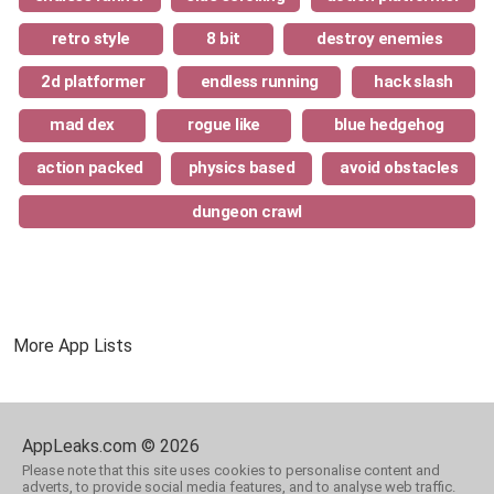
retro style
8 bit
destroy enemies
2d platformer
endless running
hack slash
mad dex
rogue like
blue hedgehog
action packed
physics based
avoid obstacles
dungeon crawl
More App Lists
AppLeaks.com © 2026
Please note that this site uses cookies to personalise content and
adverts, to provide social media features, and to analyse web traffic.