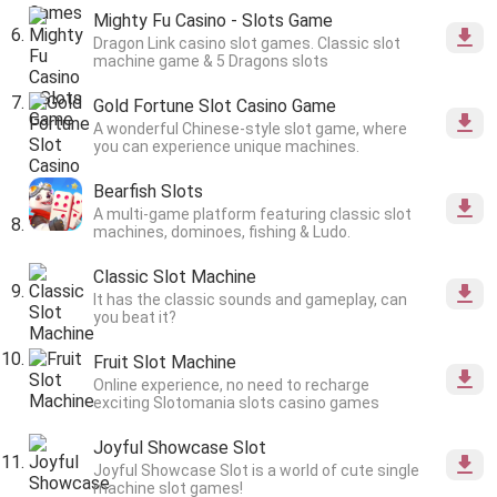
Mighty Fu Casino - Slots Game
Dragon Link casino slot games. Classic slot
machine game & 5 Dragons slots
Gold Fortune Slot Casino Game
A wonderful Chinese-style slot game, where
you can experience unique machines.
Bearfish Slots
A multi-game platform featuring classic slot
machines, dominoes, fishing & Ludo.
Classic Slot Machine
It has the classic sounds and gameplay, can
you beat it?
Fruit Slot Machine
Online experience, no need to recharge
exciting Slotomania slots casino games
Joyful Showcase Slot
Joyful Showcase Slot is a world of cute single
machine slot games!