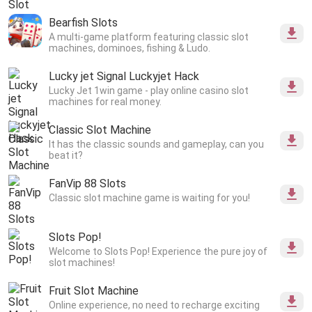
Bearfish Slots
A multi-game platform featuring classic slot
machines, dominoes, fishing & Ludo.
Lucky jet Signal Luckyjet Hack
Lucky Jet 1win game - play online casino slot
machines for real money.
Classic Slot Machine
It has the classic sounds and gameplay, can you
beat it?
FanVip 88 Slots
Classic slot machine game is waiting for you!
Slots Pop!
Welcome to Slots Pop! Experience the pure joy of
slot machines!
Fruit Slot Machine
Online experience, no need to recharge exciting