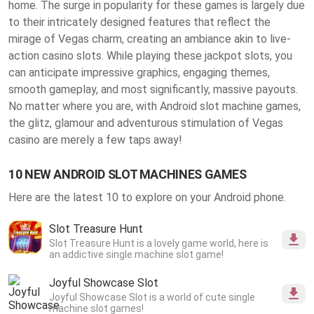
home. The surge in popularity for these games is largely due
to their intricately designed features that reflect the
mirage of Vegas charm, creating an ambiance akin to live-
action casino slots. While playing these jackpot slots, you
can anticipate impressive graphics, engaging themes,
smooth gameplay, and most significantly, massive payouts.
No matter where you are, with Android slot machine games,
the glitz, glamour and adventurous stimulation of Vegas
casino are merely a few taps away!
10 NEW ANDROID SLOT MACHINES GAMES
Here are the latest 10 to explore on your Android phone.
Slot Treasure Hunt
Slot Treasure Hunt is a lovely game world, here is
an addictive single machine slot game!
Joyful Showcase Slot
Joyful Showcase Slot is a world of cute single
machine slot games!