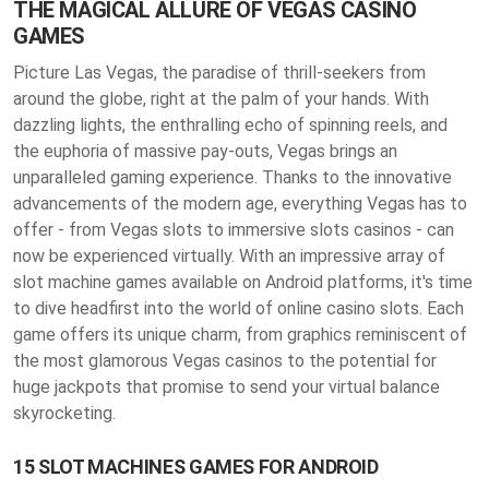
THE MAGICAL ALLURE OF VEGAS CASINO
GAMES
Picture Las Vegas, the paradise of thrill-seekers from
around the globe, right at the palm of your hands. With
dazzling lights, the enthralling echo of spinning reels, and
the euphoria of massive pay-outs, Vegas brings an
unparalleled gaming experience. Thanks to the innovative
advancements of the modern age, everything Vegas has to
offer - from Vegas slots to immersive slots casinos - can
now be experienced virtually. With an impressive array of
slot machine games available on Android platforms, it's time
to dive headfirst into the world of online casino slots. Each
game offers its unique charm, from graphics reminiscent of
the most glamorous Vegas casinos to the potential for
huge jackpots that promise to send your virtual balance
skyrocketing.
15 SLOT MACHINES GAMES FOR ANDROID