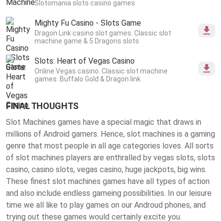
Slotomania slots casino games
Mighty Fu Casino - Slots Game
Dragon Link casino slot games. Classic slot
machine game & 5 Dragons slots
Slots: Heart of Vegas Casino
Online Vegas casino. Classic slot machine
games. Buffalo Gold & Dragon link
FINAL THOUGHTS
Slot Machines games have a special magic that draws in
millions of Android gamers. Hence, slot machines is a gaming
genre that most people in all age categories loves. All sorts
of slot machines players are enthralled by vegas slots, slots
casino, casino slots, vegas casino, huge jackpots, big wins.
These finest
slot machines games
have all types of action
and also include endless gameing possibilities. In our leisure
time we all like to play games on our Androud phones, and
trying out these games would certainly excite you.