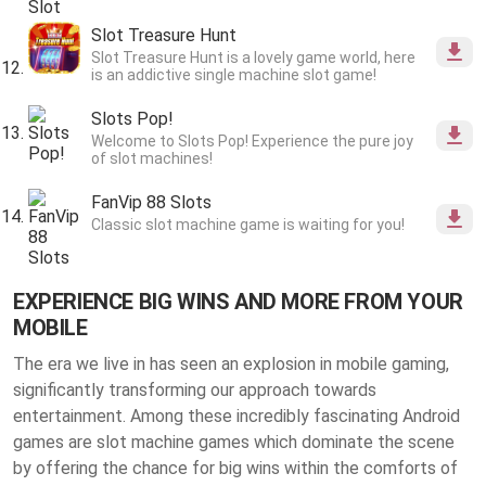
Slot Treasure Hunt
Slot Treasure Hunt is a lovely game world, here
is an addictive single machine slot game!
Slots Pop!
Welcome to Slots Pop! Experience the pure joy
of slot machines!
FanVip 88 Slots
Classic slot machine game is waiting for you!
EXPERIENCE BIG WINS AND MORE FROM YOUR
MOBILE
The era we live in has seen an explosion in mobile gaming,
significantly transforming our approach towards
entertainment. Among these incredibly fascinating Android
games are slot machine games which dominate the scene
by offering the chance for big wins within the comforts of