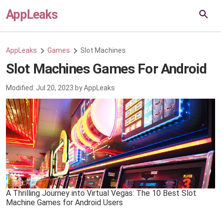
AppLeaks
AppLeaks
Games
Slot Machines
Slot Machines Games For Android
Modified:
Jul 20, 2023
by
AppLeaks
A Thrilling Journey into Virtual Vegas: The 10 Best Slot
Machine Games for Android Users