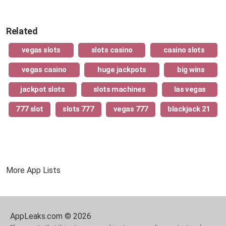
Related
vegas slots
slots casino
casino slots
vegas casino
huge jackpots
big wins
jackpot slots
slots machines
las vegas
777 slot
slots 777
vegas 777
blackjack 21
More App Lists
AppLeaks.com © 2026