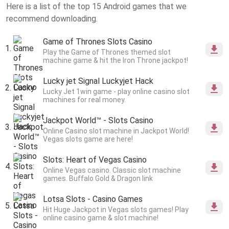
Here is a list of the top 15 Android games that we
recommend downloading.
Game of Thrones Slots Casino
Play the Game of Thrones themed slot
machine game & hit the Iron Throne jackpot!
Lucky jet Signal Luckyjet Hack
Lucky Jet 1win game - play online casino slot
machines for real money.
Jackpot World™ - Slots Casino
Online Casino slot machine in Jackpot World!
Vegas slots game are here!
Slots: Heart of Vegas Casino
Online Vegas casino. Classic slot machine
games. Buffalo Gold & Dragon link
Lotsa Slots - Casino Games
Hit Huge Jackpot in Vegas slots games! Play
online casino game & slot machine!