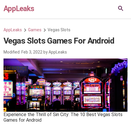
AppLeaks
AppLeaks
Games
Vegas Slots
Vegas Slots Games For Android
Modified:
Feb 3, 2022
by
AppLeaks
Experience the Thrill of Sin City: The 10 Best Vegas Slots
Games for Android