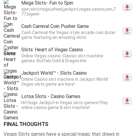
Mega Slots- Fun to Spin
spin,slot,mega,wheel,jackpot,vegas,casino,win,7
77,bigwin
Cash Carnival Coin Pusher Game
Cash Carnival the Vegas-style arcade coin dozer
game featuring an amazing slots
Slots: Heart of Vegas Casino
Online Vegas casino. Classic slot machine
games. Buffalo Gold & Dragon link
Jackpot World™ - Slots Casino
Online Casino slot machine in Jackpot World!
Vegas slots game are here!
Lotsa Slots - Casino Games
Hit Huge Jackpot in Vegas slots games! Play
online casino game & slot machine!
FINAL THOUGHTS
Vegas Slots games have a special magic that draws in