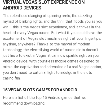
VIRTUAL VEGAS SLOT EXPERIENCE ON
ANDROID DEVICES
The relentless clanging of spinning reels, the dazzling
myriad of blinking lights, and the thrill that floods you as you
win – this is the Vegas slot experience, and it thrives in the
heart of every Vegas casino. But what if you could have the
excitement of Vegas slot machines right at your fingertips,
anytime, anywhere? Thanks to the marvel of modern
technology, the electrifying world of casino slots doesn't
just have to exist in Vegas; it can now sparkle right on your
Android device. With countless mobile games designed to
mimic the captivation and adrenaline of a real Vegas casino,
you don't need to catch a flight to indulge in the slots
casino fun.
15 VEGAS SLOTS GAMES FOR ANDROID
Here is a list of the top 15 Android games that we
recommend downloading.