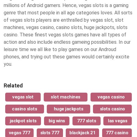
millions of Android gamers. Hence, vegas slots is a gaming
genre that most people in all age categories loves. All sorts
of vegas slots players are enthralled by vegas slot, slot
machines, vegas casino, casino slots, huge jackpots, slots
casino. These finest
vegas slots games
have all types of
action and also include endless gameing possibilities. In our
leisure time we all like to play games on our Androud
phones, and trying out these games would certainly excite
you.
Related
vegas slot
slot machines
vegas casino
casino slots
huge jackpots
slots casino
jackpot slots
big wins
777 slots
las vegas
vegas 777
slots 777
blackjack 21
777 casino