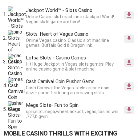
Jackpot World™ - Slots Casino
Online Casino slot machine in Jackpot World!
Vegas slots game are here!
Slots: Heart of Vegas Casino
Online Vegas casino. Classic slot machine
games. Buffalo Gold & Dragon link
Lotsa Slots - Casino Games
Hit Huge Jackpot in Vegas slots games! Play
online casino game & slot machine!
Cash Carnival Coin Pusher Game
Cash Carnival the Vegas-style arcade coin
dozer game featuring an amazing slots
Mega Slots- Fun to Spin
spin,slot,mega,wheel,jackpot,vegas,casino,win
,777,bigwin
MOBILE CASINO THRILLS WITH EXCITING