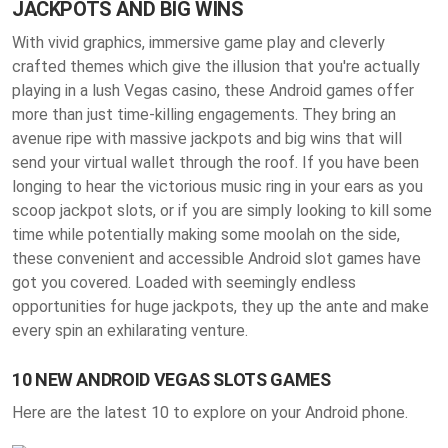
JACKPOTS AND BIG WINS
With vivid graphics, immersive game play and cleverly
crafted themes which give the illusion that you're actually
playing in a lush Vegas casino, these Android games offer
more than just time-killing engagements. They bring an
avenue ripe with massive jackpots and big wins that will
send your virtual wallet through the roof. If you have been
longing to hear the victorious music ring in your ears as you
scoop jackpot slots, or if you are simply looking to kill some
time while potentially making some moolah on the side,
these convenient and accessible Android slot games have
got you covered. Loaded with seemingly endless
opportunities for huge jackpots, they up the ante and make
every spin an exhilarating venture.
10 NEW ANDROID VEGAS SLOTS GAMES
Here are the latest 10 to explore on your Android phone.