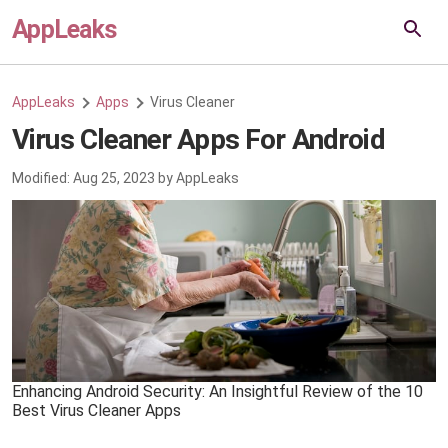
AppLeaks
AppLeaks
Apps
Virus Cleaner
Virus Cleaner Apps For Android
Modified:
Aug 25, 2023
by
AppLeaks
Enhancing Android Security: An Insightful Review of the 10
Best Virus Cleaner Apps