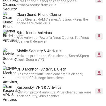
A fast phone cleaner to keep the phone
private&secure from virus
Clean Guard: Phone Cleaner
Virus Cleaner, RAM Cleaner, Antivirus - Keep the
phone safe from virus
Bitdefender Antivirus
Free Antivirus. Powerful Virus Cleaner. Top Virus
Scanner & Remover
Mobile Security & Antivirus
Malware protection, Virus cleaner, Scam&Spam
block, Secure VPN
CPU Monitor - Antivirus, Clean
CPU monitor with junk cleaner, virus cleaner,
monitor CPU usage, keep clean.
Kaspersky: VPN & Antivirus
Fast vpn proxy & antivirus. Virus cleaner, malware
scan security, virus scanner