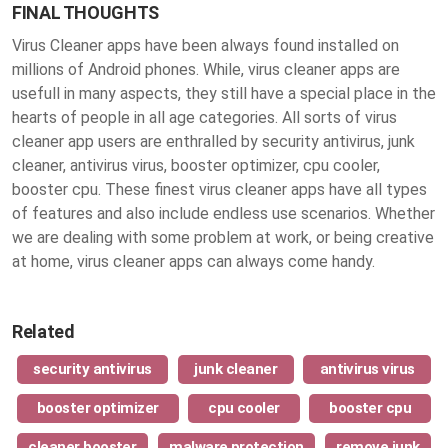
FINAL THOUGHTS
Virus Cleaner apps have been always found installed on
millions of Android phones. While, virus cleaner apps are
usefull in many aspects, they still have a special place in the
hearts of people in all age categories. All sorts of virus
cleaner app users are enthralled by security antivirus, junk
cleaner, antivirus virus, booster optimizer, cpu cooler,
booster cpu. These finest
virus cleaner apps
have all types
of features and also include endless use scenarios. Whether
we are dealing with some problem at work, or being creative
at home, virus cleaner apps can always come handy.
Related
security antivirus
junk cleaner
antivirus virus
booster optimizer
cpu cooler
booster cpu
cleaner booster
malware protection
remove junk