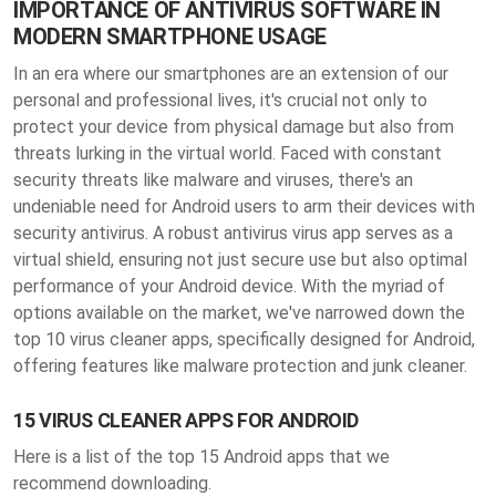
IMPORTANCE OF ANTIVIRUS SOFTWARE IN
MODERN SMARTPHONE USAGE
In an era where our smartphones are an extension of our
personal and professional lives, it's crucial not only to
protect your device from physical damage but also from
threats lurking in the virtual world. Faced with constant
security threats like malware and viruses, there's an
undeniable need for Android users to arm their devices with
security antivirus. A robust antivirus virus app serves as a
virtual shield, ensuring not just secure use but also optimal
performance of your Android device. With the myriad of
options available on the market, we've narrowed down the
top 10 virus cleaner apps, specifically designed for Android,
offering features like malware protection and junk cleaner.
15 VIRUS CLEANER APPS FOR ANDROID
Here is a list of the top 15 Android apps that we
recommend downloading.