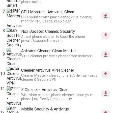
phone safer.
CPU Monitor - Antivirus, Clean
CPU monitor with junk cleaner, virus cleaner,
monitor CPU usage, keep clean.
Nox Booster, Cleaner, Security
A fast phone cleaner to keep the phone
private&secure from virus
Antivirus Cleaner-Clean Master
Virus cleaner protects phone from malware
Cleaner Antivirus VPN Cleaner
Cleaner Master - clean phone & Antivirus - virus
cleaner & Secure VPN
Z Cleaner - Antivirus, Clean
With virus cleaner, phone cleaner, clean your
phone junk files & keep security.
Mobile Security & Antivirus