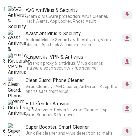
AVG AntiVirus & Security
Scam & Malware protection, Virus Cleaner,
Hack Alerts, App Locker, Photo Vault
Avast Antivirus & Security
Android Mobile Security with Antivirus, Virus
cleaner, App Lock & Phone cleaner
Kaspersky: VPN & Antivirus
Fast vpn proxy & antivirus. Virus cleaner,
malware scan security, virus scanner
Clean Guard: Phone Cleaner
Virus Cleaner, RAM Cleaner, Antivirus - Keep the
phone safe from virus
Bitdefender Antivirus
Free Antivirus. Powerful Virus Cleaner. Top
Virus Scanner & Remover
Super Booster: Smart Cleaner
Junk file cleaner and virus detection to make