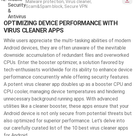
Malware protection, Virus cleaner,
Scam&Spam block, Secure VPN
OPTIMIZING DEVICE PERFORMANCE WITH
VIRUS CLEANER APPS
While users appreciate the multi-tasking abilities of modern
Android devices, they are often unaware of the inevitable
downside: accumulation of redundant files and overworked
CPUs. Enter the booster optimizer, a solution favored by
tech-enthusiasts worldwide for its ability to enhance device
performance concurrently while offering security features.
A potent virus cleaner app doubles up as a booster CPU and
CPU cooler, managing device temperatures and hindering
unnecessary background running apps. With advanced
utilities like a cleaner booster, these apps ensure that your
Android device is not only secure from potential threats but
also optimized for superior performance. Let's delve into
our carefully curated list of the 10 best virus cleaner apps
for Android.