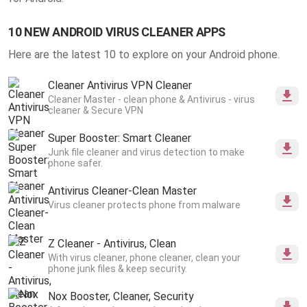
10 NEW ANDROID VIRUS CLEANER APPS
Here are the latest 10 to explore on your Android phone.
Cleaner Antivirus VPN Cleaner
Cleaner Master - clean phone & Antivirus - virus
cleaner & Secure VPN
Super Booster: Smart Cleaner
Junk file cleaner and virus detection to make
phone safer.
Antivirus Cleaner-Clean Master
Virus cleaner protects phone from malware
Z Cleaner - Antivirus, Clean
With virus cleaner, phone cleaner, clean your
phone junk files & keep security.
Nox Booster, Cleaner, Security