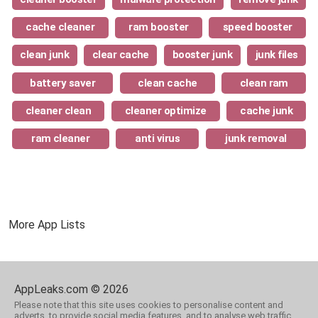
cache cleaner
ram booster
speed booster
clean junk
clear cache
booster junk
junk files
battery saver
clean cache
clean ram
cleaner clean
cleaner optimize
cache junk
ram cleaner
anti virus
junk removal
More App Lists
AppLeaks.com © 2026
Please note that this site uses cookies to personalise content and
adverts, to provide social media features, and to analyse web traffic.